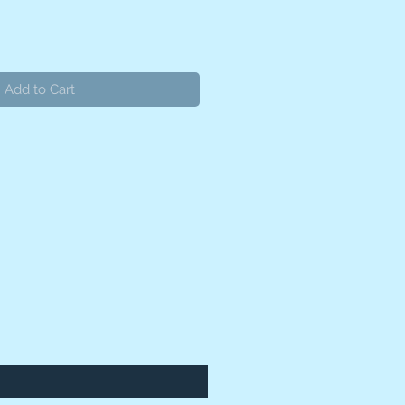
Add to Cart