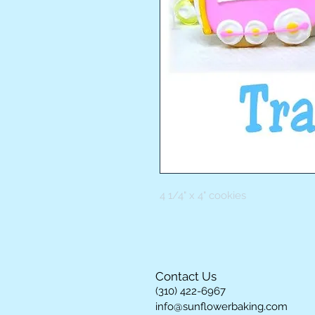
4 1/4" x 4" cookies
Contact Us
(310) 422-6967
info@sunflowerbaking.com