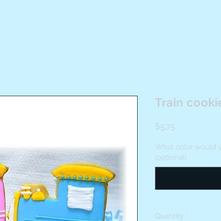
Train cooki
Price
$5.75
What color would y
(optional)
Quantity
*