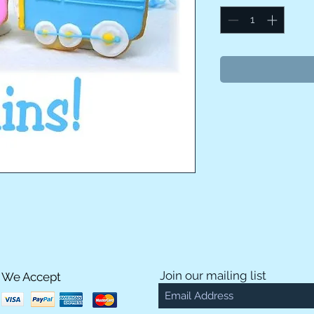
Join our mailing list
We Accept