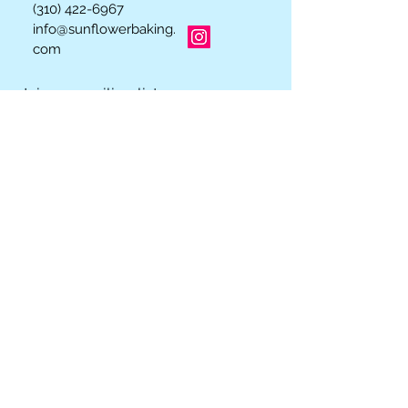
(310) 422-6967
info@sunflowerbaking.
com
Join our mailing list
Subscribe Now
Los Angeles, California 90064
© 2023 by INDOOR. Proudly created with
Wix.com
We Accept