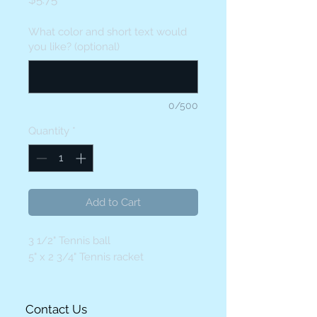
What color and short text would
you like? (optional)
0/500
Quantity
*
Add to Cart
3 1/2" Tennis ball
5" x 2 3/4" Tennis racket
Contact Us