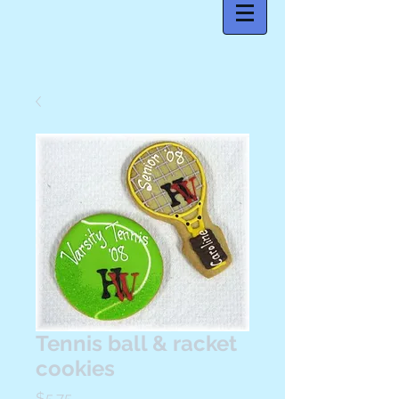
Tennis ball & racket
cookies
Price
$5.75