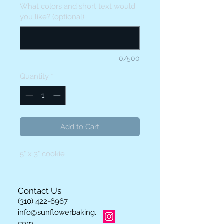
What colors and short text would
you like? (optional)
0/500
Quantity
*
Add to Cart
5" x 3" cookie
Contact Us
(310) 422-6967
info@sunflowerbaking.
com