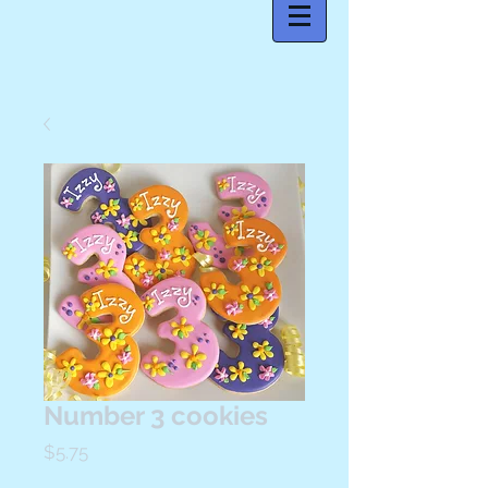
Number 3 cookies
Price
$5.75