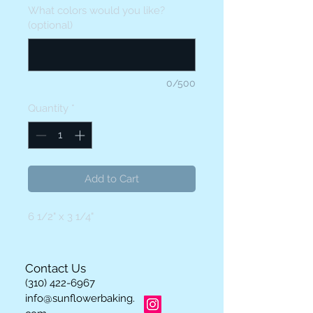
What colors would you like?
(optional)
0/500
Quantity
*
Add to Cart
6 1/2" x 3 1/4"
Contact Us
(310) 422-6967
info@sunflowerbaking.