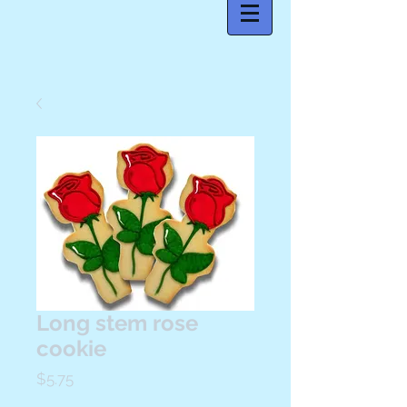
Long stem rose
cookie
Price
$5.75