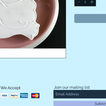
Join our mailing list
We Accept
Subscr