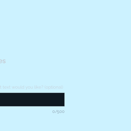
es
text would you like? (optional)
0/500