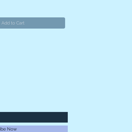
Add to Cart
ibe Now