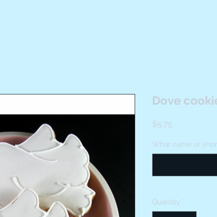
Dove cooki
Price
$5.75
What name or short 
Quantity
*