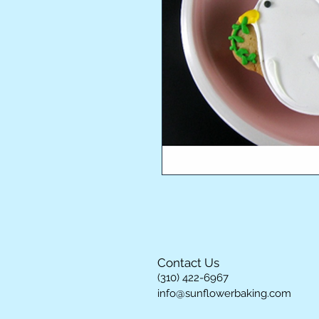
Contact Us
(310) 422-6967
info@sunflowerbaking.com