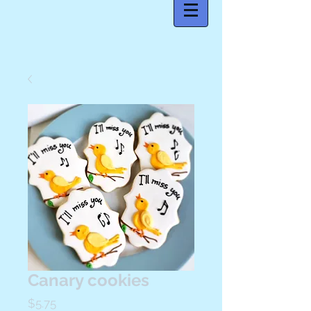
Canary cookies
Price
$5.75