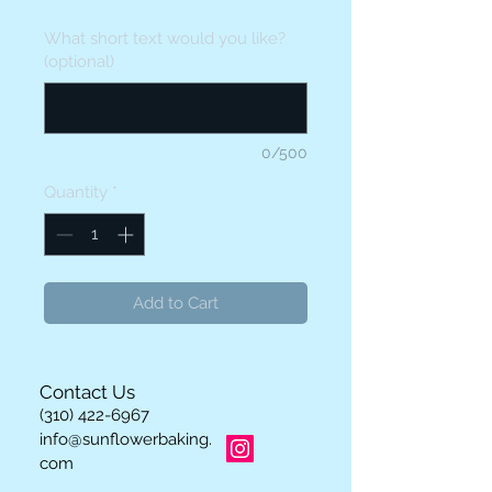
What short text would you like?
(optional)
0/500
Quantity
*
Add to Cart
Contact Us
(310) 422-6967
info@sunflowerbaking.
com