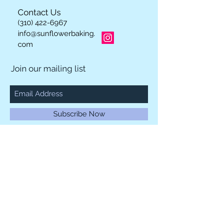
Contact Us
(310) 422-6967
info@sunflowerbaking.
com
Join our mailing list
Subscribe Now
Los Angeles, California 90064
© 2023 by INDOOR. Proudly created with
Wix.com
We Accept