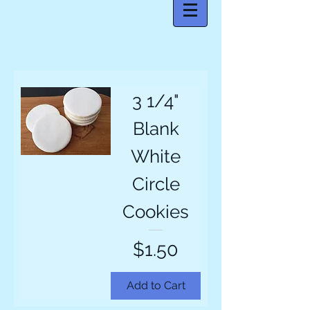
3 1/4"
Blank
White
Circle
Cookies
Price
$1.50
Add to Cart