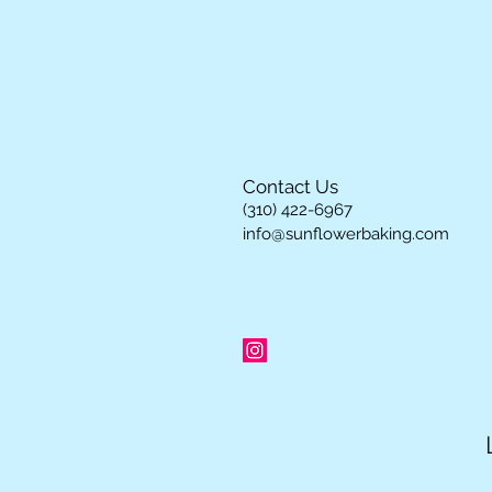
Contact Us
(310) 422-6967
info@sunflowerbaking.com