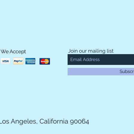
Join our mailing list
We Accept
Subscr
Los Angeles, California 90064