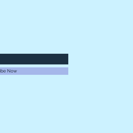
ibe Now