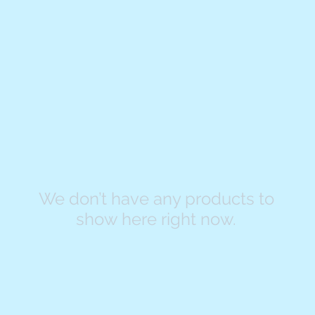
We don’t have any products to
show here right now.