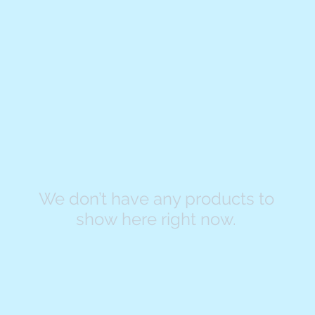
We don’t have any products to
show here right now.