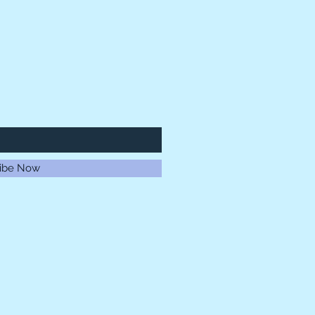
ibe Now