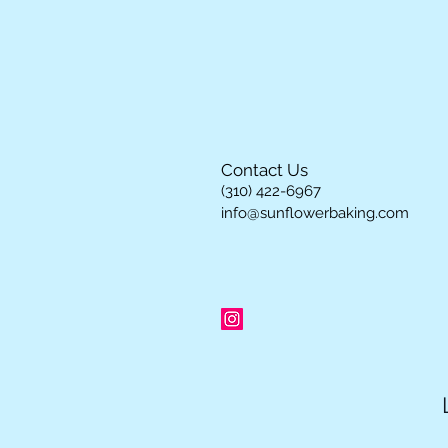
Contact Us
(310) 422-6967
info@sunflowerbaking.com