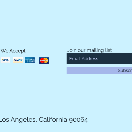
Join our mailing list
We Accept
Subscr
Los Angeles, California 90064