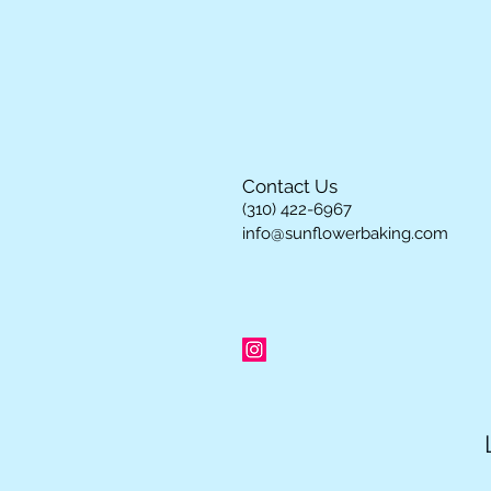
Contact Us
(310) 422-6967
info@sunflowerbaking.com