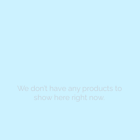
We don’t have any products to
show here right now.