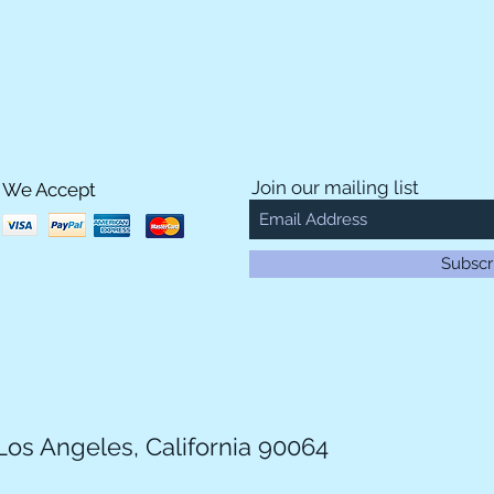
Join our mailing list
We Accept
Subscr
Los Angeles, California 90064