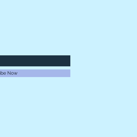
ibe Now